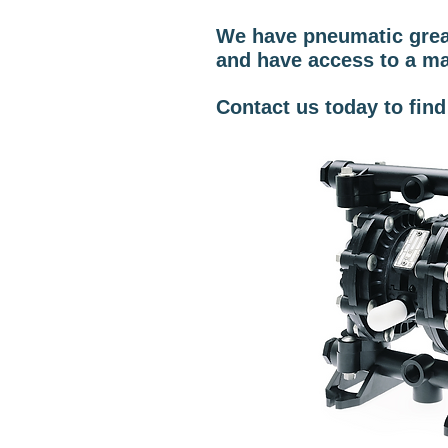
We have pneumatic grease
and have access to a ma
Contact us today to fin