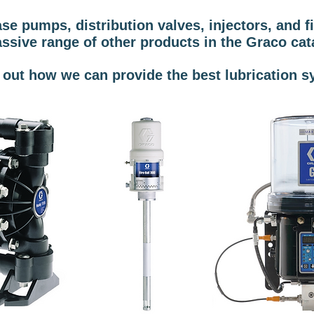
 pumps, distribution valves, injectors, and fil
ssive range of other products in the Graco cat
d out how we can provide the best lubrication s