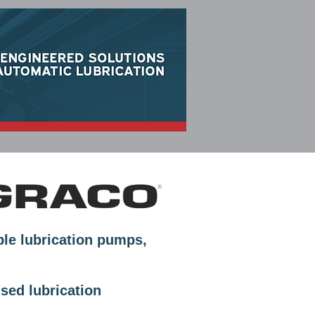
CLEAN LUBE SOLUTIONS
ble lubrication pumps,
sed lubrication