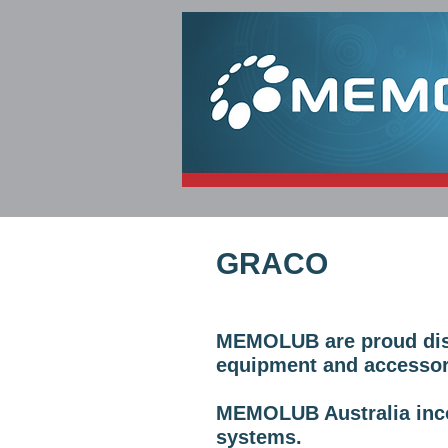
HOME
PRODUCTS
GRACO
MEMOLUB are proud distr
equipment and accessor
MEMOLUB Australia inco
systems.