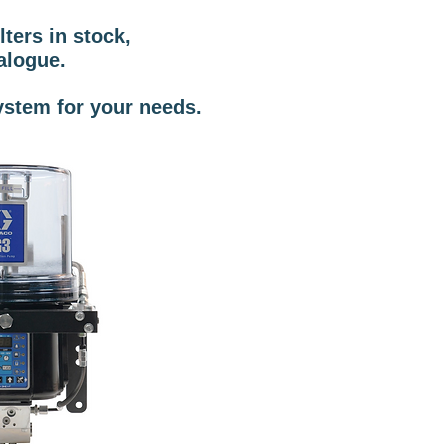
ters in stock,
alogue.
ystem for your needs.