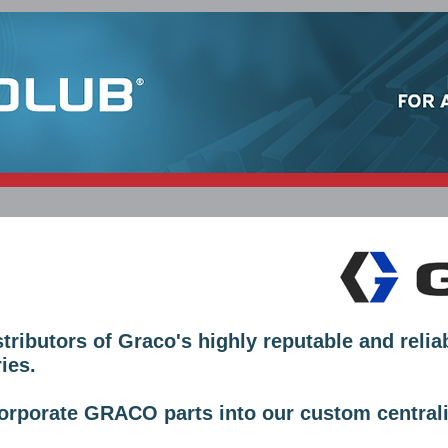
SERVICES
MORE INFORMATION
CONTACT
ibutors of Graco's highly reputable and relia
ies.
rporate GRACO parts into our custom centrali