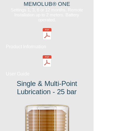
MEMOLUB® ONE
Settings 1, 3, 6 or 12 months. Remote
Installation up to 2 meters. Battery
operated.
Product Information
User Guide
Single & Multi-Point
Lubrication - 25 bar