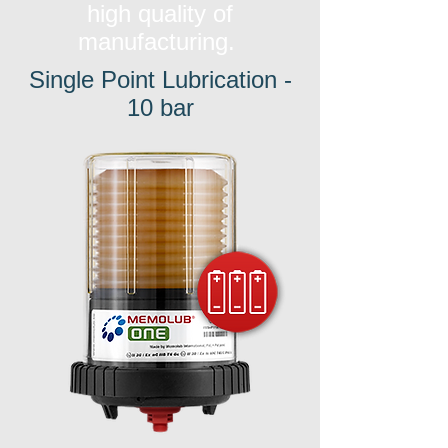
high quality of
manufacturing.
Single Point Lubrication -
10 bar