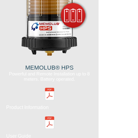
MEMOLUB® HPS
Powerful and Remote Installation up to 8
meters. Battery operated.
Product Information
User Guide