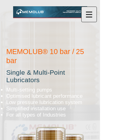
MEMOLUB® 10 bar / 25
bar
Single & Multi-Point
Lubricators
Multi-setting pumps
Optimised lubricant performance
Low pressure lubrication system
Simplified installation use
For all types of Industries