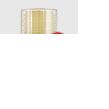
MEMOLUB® EPS
Powerful and Remote Installation up to 8
meters. External 24V power supply.