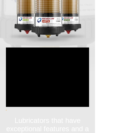
Lubricators that have
exceptional features and a